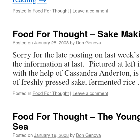
Posted in
Food For Thought
|
Leave a comment
Food For Thought – Sake Mak
Posted on
January 28, 2008
by
Don Genova
Sorry for the late posting on last week’s
the information at last. Pictured at left
with the help of Cassandra Anderton, is 
of freshly pressed sake, fermented ric
Posted in
Food For Thought
|
Leave a comment
Food For Thought – The Youn
Sea
Posted on
January 16, 2008
by
Don Genova