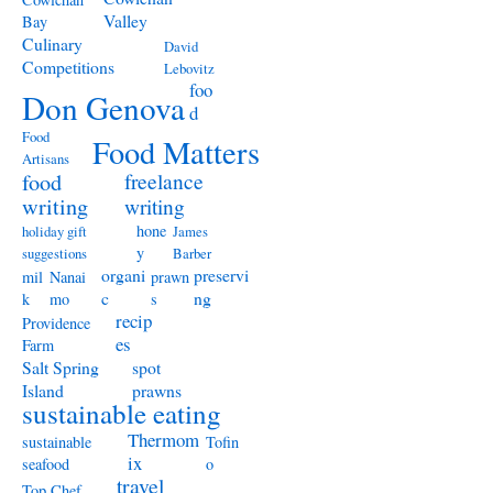
Valley
Bay
Culinary
David
Competitions
Lebovitz
foo
Don Genova
d
Food
Food Matters
Artisans
freelance
food
writing
writing
hone
holiday gift
James
y
suggestions
Barber
organi
preservi
mil
Nanai
prawn
c
ng
k
mo
s
recip
Providence
es
Farm
Salt Spring
spot
Island
prawns
sustainable eating
Thermom
sustainable
Tofin
ix
seafood
o
travel
Top Chef