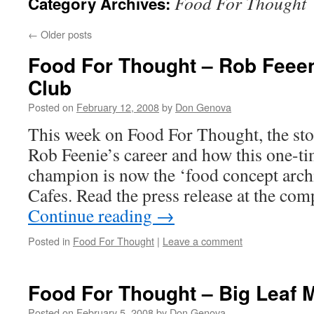
Food For Thought
Category Archives:
←
Older posts
Food For Thought – Rob Feeen
Club
Posted on
February 12, 2008
by
Don Genova
This week on Food For Thought, the st
Rob Feenie’s career and how this one-t
champion is now the ‘food concept archi
Cafes. Read the press release at the c
Continue reading
→
Posted in
Food For Thought
|
Leave a comment
Food For Thought – Big Leaf 
Posted on
February 5, 2008
by
Don Genova