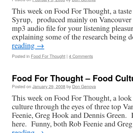
This week on Food For Thought, a taste
Syrup, produced mainly on Vancouver I
mp3 audio file for your listening pleasur
explaining some of the research being
reading
→
Posted in
Food For Thought
|
4 Comments
Food For Thought – Food Cult
Posted on
January 29, 2008
by
Don Genova
This week on Food For Thought, a look
culture through the eyes of three top V
Feenie, Greg Hook and Dennis Green. Li
here. Funny, both Rob Feenie and Gr
reading
→