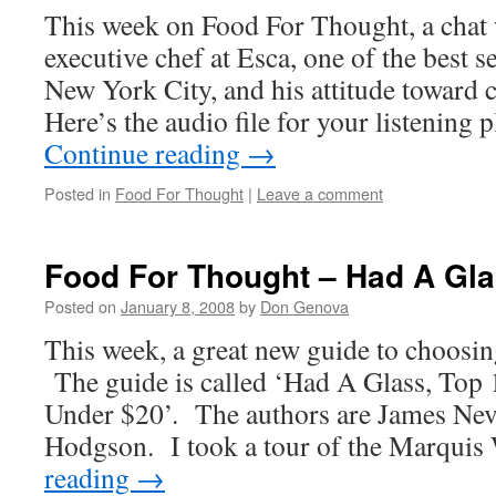
This week on Food For Thought, a chat 
executive chef at Esca, one of the best s
New York City, and his attitude toward
Here’s the audio file for your listening
Continue reading
→
Posted in
Food For Thought
|
Leave a comment
Food For Thought – Had A Gl
Posted on
January 8, 2008
by
Don Genova
This week, a great new guide to choosin
The guide is called ‘Had A Glass, Top
Under $20’. The authors are James Nev
Hodgson. I took a tour of the Marqui
reading
→