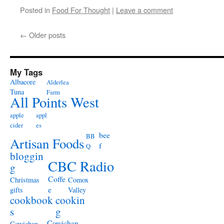
Posted in
Food For Thought
|
Leave a comment
←
Older posts
My Tags
Albacore
Alderlea
Tuna
Farm
All Points West
apple
appl
cider
es
bee
BB
Artisan Foods
f
Q
bloggin
CBC Radio
g
Coffe
Christmas
Comox
e
gifts
Valley
cookbook
cookin
s
g
Cowichan
Cowichan