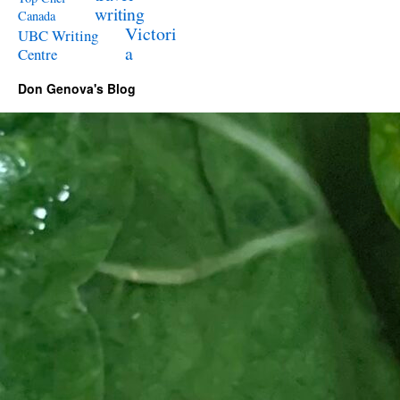
writing
Canada
Victori
UBC Writing
a
Centre
Don Genova's Blog