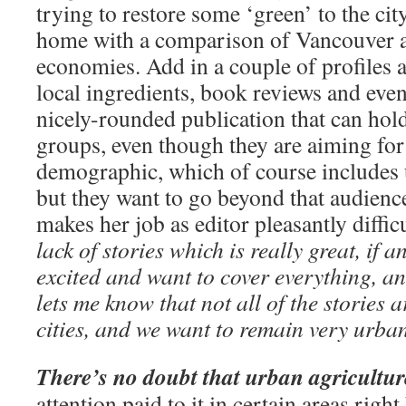
trying to restore some ‘green’ to the city
home with a comparison of Vancouver a
economies. Add in a couple of profiles a
local ingredients, book reviews and eve
nicely-rounded publication that can hold 
groups, even though they are aiming for
demographic, which of course includes u
but they want to go beyond that audienc
makes her job as editor pleasantly diffic
lack of stories which is really great, if a
excited and want to cover everything, 
lets me know that not all of the stories a
cities, and we want to remain very urba
There’s no doubt that urban agricultu
attention paid to it in certain areas rig