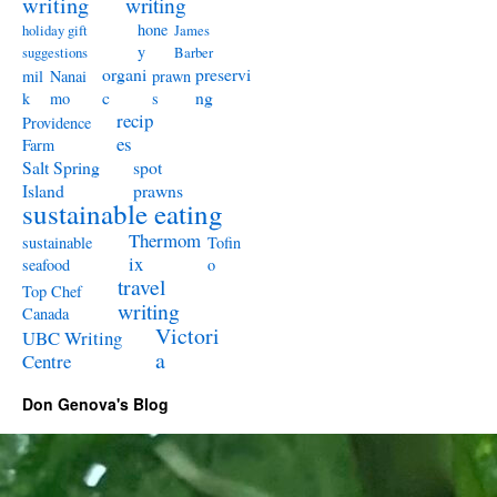
writing
writing
hone
holiday gift
James
y
suggestions
Barber
organi
preservi
mil
Nanai
prawn
c
ng
k
mo
s
recip
Providence
es
Farm
Salt Spring
spot
Island
prawns
sustainable eating
Thermom
sustainable
Tofin
ix
seafood
o
travel
Top Chef
writing
Canada
Victori
UBC Writing
a
Centre
Don Genova's Blog