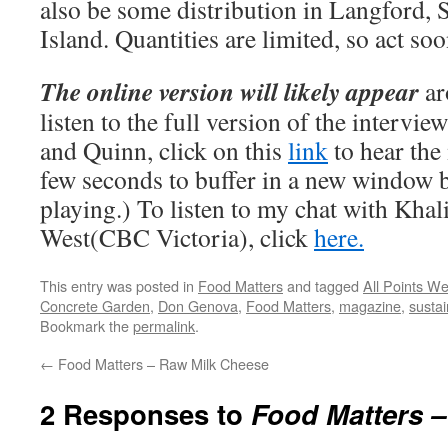
also be some distribution in Langford, 
Island. Quantities are limited, so act so
The online version will likely appear
ar
listen to the full version of the intervi
and Quinn, click on this
link
to hear the 
few seconds to buffer in a new window be
playing.) To listen to my chat with Khal
West(CBC Victoria), click
here.
This entry was posted in
Food Matters
and tagged
All Points We
Concrete Garden
,
Don Genova
,
Food Matters
,
magazine
,
sustai
Bookmark the
permalink
.
←
Food Matters – Raw Milk Cheese
2 Responses to
Food Matters 