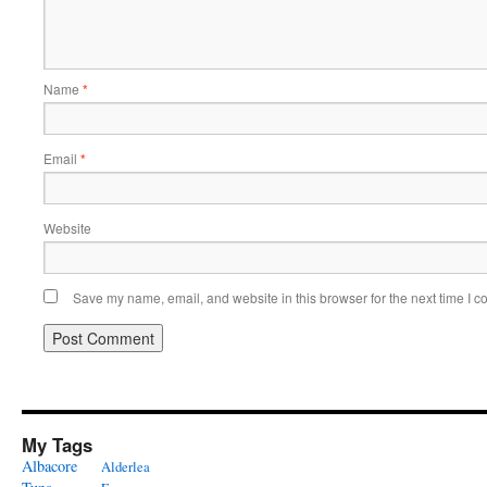
Name
*
Email
*
Website
Save my name, email, and website in this browser for the next time I 
My Tags
Albacore
Alderlea