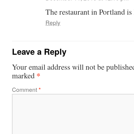
The restaurant in Portland is
Reply
Leave a Reply
Your email address will not be publishe
*
marked
Comment
*