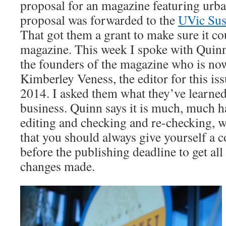
proposal for an magazine featuring urba
proposal was forwarded to the
UVic Sust
That got them a grant to make sure it c
magazine. This week I spoke with Quin
the founders of the magazine who is now
Kimberley Veness, the editor for this is
2014. I asked them what they’ve learned
business. Quinn says it is much, much ha
editing and checking and re-checking, 
that you should always give yourself a 
before the publishing deadline to get all
changes made.