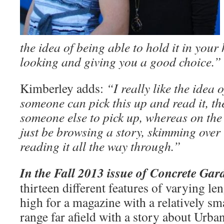
the idea of being able to hold it in your
looking and giving you a good choice.”
Kimberley adds:
“I really like the idea 
someone can pick this up and read it, th
someone else to pick up, whereas on the
just be browsing a story, skimming over 
reading it all the way through.”
In the Fall 2013 issue of Concrete Gar
thirteen different features of varying le
high for a magazine with a relatively sm
range far afield with a story about Urba