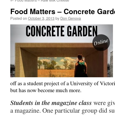
Food Matters – Concrete Gard
Posted on
October 3, 2013
by
Don Genova
off as a student project of a University of Victor
but has now become much more.
Students in the magazine class
were giv
a magazine. One particular group did suc