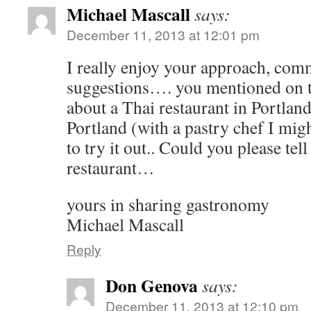
Michael Mascall
says:
December 11, 2013 at 12:01 pm
I really enjoy your approach, com
suggestions…. you mentioned on 
about a Thai restaurant in Portla
Portland (with a pastry chef I mig
to try it out.. Could you please tel
restaurant…
yours in sharing gastronomy
Michael Mascall
Reply
Don Genova
says:
December 11, 2013 at 12:10 pm