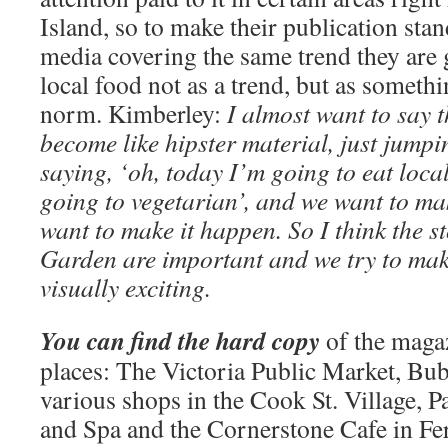
Island, so to make their publication sta
media covering the same trend they are 
local food not as a trend, but as somethi
norm. Kimberley:
I almost want to say t
become like hipster material, just jumpi
saying, ‘oh, today I’m going to eat local
going to vegetarian’, and we want to mak
want to make it happen. So I think the s
Garden are important and we try to ma
visually exciting.
You can find the hard copy
of the magaz
places: The Victoria Public Market, Bu
various shops in the Cook St. Village, P
and Spa and the Cornerstone Cafe in Fe