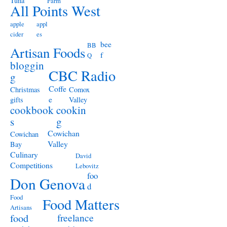
Tuna
Farm
All Points West
apple
appl
cider
es
bee
BB
Artisan Foods
f
Q
bloggin
CBC Radio
g
Coffe
Christmas
Comox
e
gifts
Valley
cookbook
cookin
s
g
Cowichan
Cowichan
Valley
Bay
Culinary
David
Competitions
Lebovitz
foo
Don Genova
d
Food
Food Matters
Artisans
freelance
food