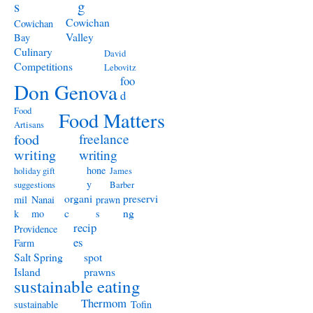
s
g
Cowichan
Cowichan
Valley
Bay
Culinary
David
Competitions
Lebovitz
foo
Don Genova
d
Food
Food Matters
Artisans
freelance
food
writing
writing
hone
holiday gift
James
y
suggestions
Barber
organi
preservi
mil
Nanai
prawn
c
ng
k
mo
s
recip
Providence
es
Farm
Salt Spring
spot
Island
prawns
sustainable eating
Thermom
sustainable
Tofin