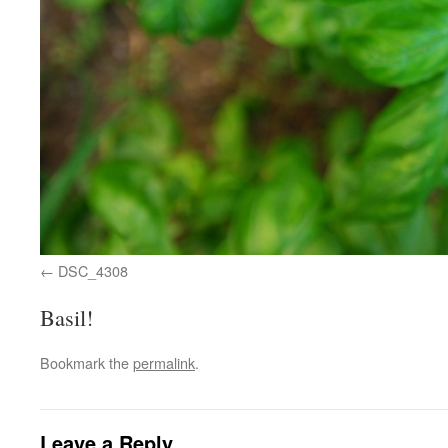
DSC_4308
Basil!
Bookmark the
permalink
.
Leave a Reply