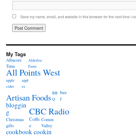
Save my name, email, and website in this browser for the next time I 
My Tags
Albacore
Alderlea
Tuna
Farm
All Points West
apple
appl
cider
es
bee
BB
Artisan Foods
f
Q
bloggin
CBC Radio
g
Coffe
Christmas
Comox
e
gifts
Valley
cookbook
cookin