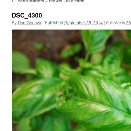
←
Food Matters – Stowel Lake Farm
DSC_4300
By
Don Genova
|
Published
September 25, 2014
|
Full size is
38