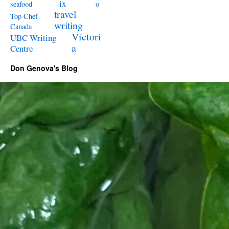
ix
seafood
o
travel
Top Chef
writing
Canada
Victori
UBC Writing
a
Centre
Don Genova's Blog