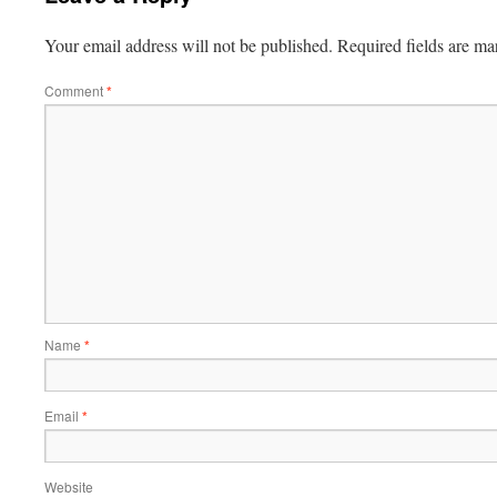
Your email address will not be published.
Required fields are m
Comment
*
Name
*
Email
*
Website