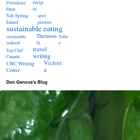
recip
Providence
es
Farm
Salt Spring
spot
Island
prawns
sustainable eating
Thermom
sustainable
Tofin
ix
seafood
o
travel
Top Chef
writing
Canada
Victori
UBC Writing
a
Centre
Don Genova's Blog