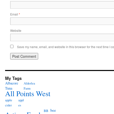
Email
*
Website
Save my name, email, and website in this browser for the next time I 
My Tags
Albacore
Alderlea
Tuna
Farm
All Points West
apple
appl
cider
es
bee
BB