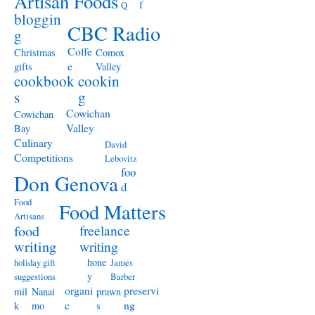
Artisan Foods
f
Q
bloggin
CBC Radio
g
Coffe
Christmas
Comox
e
gifts
Valley
cookbook
cookin
s
g
Cowichan
Cowichan
Valley
Bay
Culinary
David
Competitions
Lebovitz
foo
Don Genova
d
Food
Food Matters
Artisans
freelance
food
writing
writing
hone
holiday gift
James
y
suggestions
Barber
organi
preservi
mil
Nanai
prawn
c
ng
k
mo
s