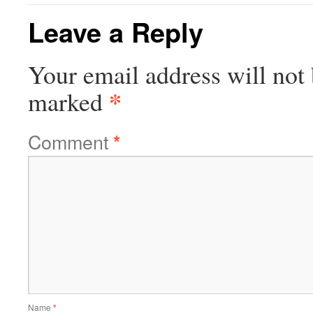
Leave a Reply
Your email address will not 
*
marked
Comment
*
Name
*