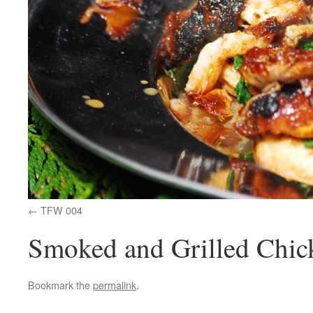
TFW 004
Smoked and Grilled Chic
Bookmark the
permalink
.