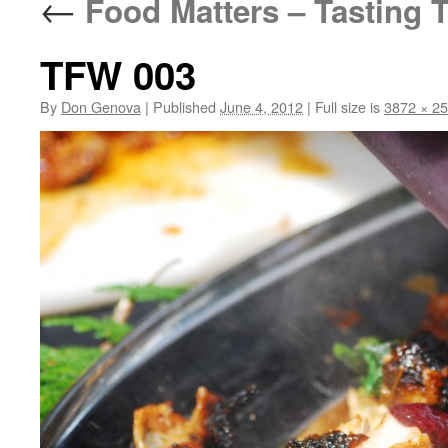
←
Food Matters – Tasting T
TFW 003
By
Don Genova
|
Published
June 4, 2012
|
Full size is
3872 × 2