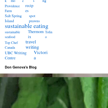
c
ng
k
mo
s
recip
Providence
es
Farm
Salt Spring
spot
Island
prawns
sustainable eating
Thermom
sustainable
Tofin
ix
seafood
o
travel
Top Chef
writing
Canada
Victori
UBC Writing
a
Centre
Don Genova's Blog