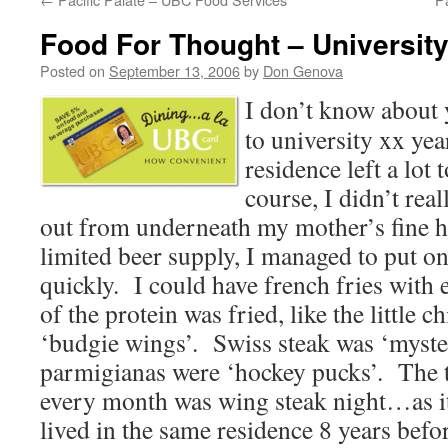
Food For Thought – Universit
Posted on
September 13, 2006
by
Don Genova
I don’t know about 
to university xx yea
residence left a lot
course, I didn’t rea
out from underneath my mother’s fine
limited beer supply, I managed to put o
quickly. I could have french fries with
of the protein was fried, like the little 
‘budgie wings’. Swiss steak was ‘myste
parmigianas were ‘hockey pucks’. The 
every month was wing steak night…as i
lived in the same residence 8 years befo