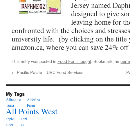
Jersey named Daphn
designed to give so
leaving home for the
confronted with the choices and stresses 
university life. (by clicking on the title
amazon.ca, where you can save 24% off 
This entry was posted in
Food For Thought
. Bookmark the
perm
←
Pacific Palate – UBC Food Services
P
My Tags
Albacore
Alderlea
Tuna
Farm
All Points West
apple
appl
cider
es