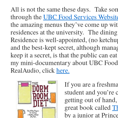
All is not the same these days. Take so
through the
UBC Food Services Websit
the amazing menus they’ve come up with
residences at the university. The dining 
Residence is well-appointed, (no ketchup
and the best-kept secret, although mana
keep it a secret, is that the public can ea
my mini-documentary about UBC Food S
RealAudio, click
here.
If you are a freshma
student and you’re 
getting out of hand,
great book called
T
by a junior at Prin