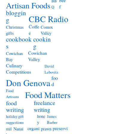
bee
BB
Artisan Foods
f
Q
bloggin
CBC Radio
g
Coffe
Christmas
Comox
e
gifts
Valley
cookbook
cookin
s
g
Cowichan
Cowichan
Valley
Bay
Culinary
David
Competitions
Lebovitz
foo
Don Genova
d
Food
Food Matters
Artisans
freelance
food
writing
writing
hone
holiday gift
James
y
suggestions
Barber
organi
preservi
mil
Nanai
prawn