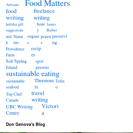
Food Matters
Artisans
freelance
food
writing
writing
hone
holiday gift
James
y
suggestions
Barber
organi
preservi
mil
Nanai
prawn
c
ng
k
mo
s
recip
Providence
es
Farm
Salt Spring
spot
Island
prawns
sustainable eating
Thermom
sustainable
Tofin
ix
seafood
o
travel
Top Chef
writing
Canada
Victori
UBC Writing
a
Centre
Don Genova's Blog