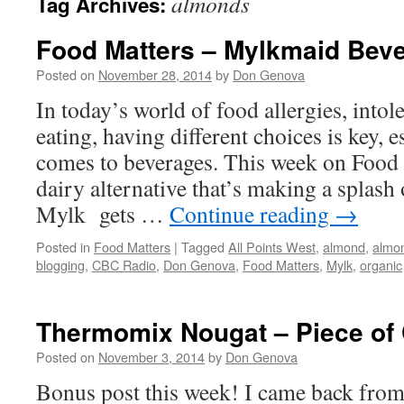
almonds
Tag Archives:
Food Matters – Mylkmaid Be
Posted on
November 28, 2014
by
Don Genova
In today’s world of food allergies, intol
eating, having different choices is key, e
comes to beverages. This week on Food M
dairy alternative that’s making a splash 
Mylk gets …
Continue reading
→
Posted in
Food Matters
|
Tagged
All Points West
,
almond
,
almon
blogging
,
CBC Radio
,
Don Genova
,
Food Matters
,
Mylk
,
organic
Thermomix Nougat – Piece of
Posted on
November 3, 2014
by
Don Genova
Bonus post this week! I came back from