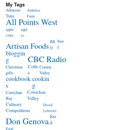
My Tags
Albacore
Alderlea
Tuna
Farm
All Points West
apple
appl
cider
es
bee
BB
Artisan Foods
f
Q
bloggin
CBC Radio
g
Coffe
Christmas
Comox
e
gifts
Valley
cookbook
cookin
s
g
Cowichan
Cowichan
Valley
Bay
Culinary
David
Competitions
Lebovitz
foo
Don Genova
d
Food