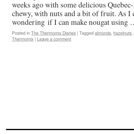
weeks ago with some delicious Quebec-
chewy, with nuts and a bit of fruit. As I 
wondering if I can make nougat using
Posted in
The Thermomix Diaries
|
Tagged
almonds
,
hazelnuts
,
Thermomix
|
Leave a comment