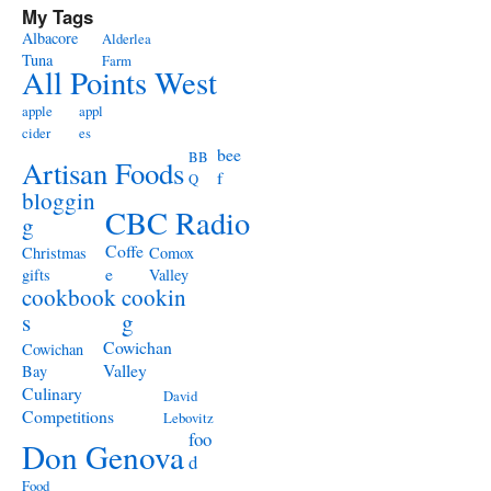
My Tags
Albacore
Alderlea
Tuna
Farm
All Points West
apple
appl
cider
es
bee
BB
Artisan Foods
f
Q
bloggin
CBC Radio
g
Coffe
Christmas
Comox
e
gifts
Valley
cookbook
cookin
s
g
Cowichan
Cowichan
Valley
Bay
Culinary
David
Competitions
Lebovitz
foo
Don Genova
d
Food