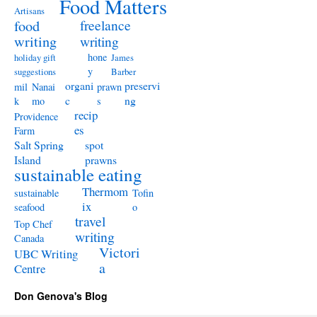
Food Matters
Artisans
freelance
food
writing
writing
hone
holiday gift
James
y
suggestions
Barber
organi
preservi
mil
Nanai
prawn
c
ng
k
mo
s
recip
Providence
es
Farm
Salt Spring
spot
Island
prawns
sustainable eating
Thermom
sustainable
Tofin
ix
seafood
o
travel
Top Chef
writing
Canada
Victori
UBC Writing
a
Centre
Don Genova's Blog