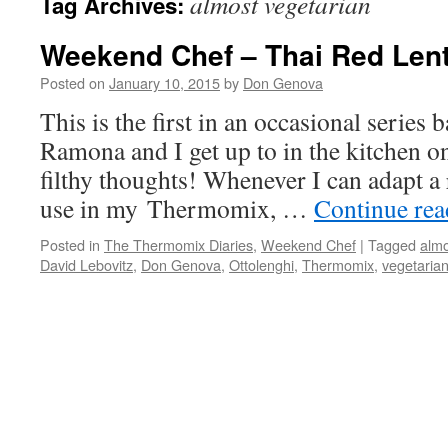
almost vegetarian
Tag Archives:
Weekend Chef – Thai Red Lent
Posted on
January 10, 2015
by
Don Genova
This is the first in an occasional series
Ramona and I get up to in the kitchen o
filthy thoughts! Whenever I can adapt a 
use in my Thermomix, …
Continue re
Posted in
The Thermomix Diaries
,
Weekend Chef
|
Tagged
almo
David Lebovitz
,
Don Genova
,
Ottolenghi
,
Thermomix
,
vegetaria