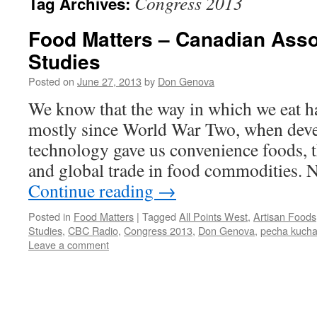
Congress 2013
Tag Archives:
Food Matters – Canadian Asso
Studies
Posted on
June 27, 2013
by
Don Genova
We know that the way in which we eat ha
mostly since World War Two, when dev
technology gave us convenience foods, th
and global trade in food commodities.
Continue reading
→
Posted in
Food Matters
|
Tagged
All Points West
,
Artisan Foods
Studies
,
CBC Radio
,
Congress 2013
,
Don Genova
,
pecha kuch
Leave a comment