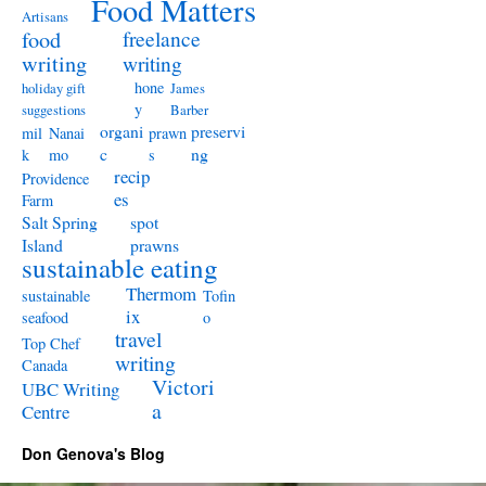
Food Matters
Artisans
freelance
food
writing
writing
hone
holiday gift
James
y
suggestions
Barber
organi
preservi
mil
Nanai
prawn
c
ng
k
mo
s
recip
Providence
es
Farm
Salt Spring
spot
Island
prawns
sustainable eating
Thermom
sustainable
Tofin
ix
seafood
o
travel
Top Chef
writing
Canada
Victori
UBC Writing
a
Centre
Don Genova's Blog