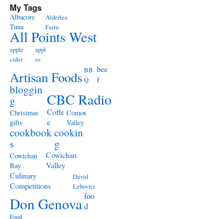
My Tags
Albacore
Alderlea
Tuna
Farm
All Points West
apple
appl
cider
es
bee
BB
Artisan Foods
f
Q
bloggin
CBC Radio
g
Coffe
Christmas
Comox
e
gifts
Valley
cookbook
cookin
s
g
Cowichan
Cowichan
Valley
Bay
Culinary
David
Competitions
Lebovitz
foo
Don Genova
d
Food