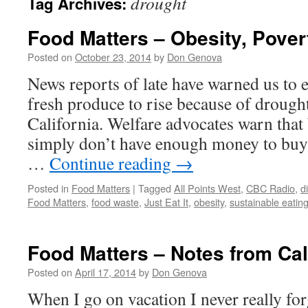
drought
Tag Archives:
Food Matters – Obesity, Pover
Posted on
October 23, 2014
by
Don Genova
News reports of late have warned us to e
fresh produce to rise because of drough
California. Welfare advocates warn that 
simply don’t have enough money to buy 
…
Continue reading
→
Posted in
Food Matters
|
Tagged
All Points West
,
CBC Radio
,
d
Food Matters
,
food waste
,
Just Eat It
,
obesity
,
sustainable eatin
Food Matters – Notes from Cal
Posted on
April 17, 2014
by
Don Genova
When I go on vacation I never really for