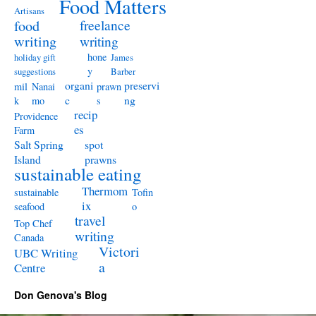
Food Matters
Artisans
freelance
food
writing
writing
hone
holiday gift
James
y
suggestions
Barber
organi
preservi
mil
Nanai
prawn
c
ng
k
mo
s
recip
Providence
es
Farm
Salt Spring
spot
Island
prawns
sustainable eating
Thermom
sustainable
Tofin
ix
seafood
o
travel
Top Chef
writing
Canada
Victori
UBC Writing
a
Centre
Don Genova's Blog