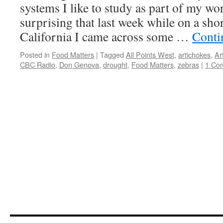
systems I like to study as part of my wor
surprising that last week while on a shor
California I came across some …
Conti
Posted in
Food Matters
|
Tagged
All Points West
,
artichokes
,
Ar
CBC Radio
,
Don Genova
,
drought
,
Food Matters
,
zebras
|
1 Co