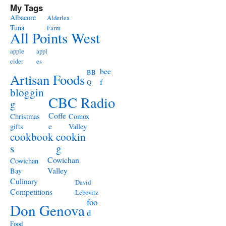
My Tags
Albacore
Alderlea
Tuna
Farm
All Points West
apple
appl
cider
es
bee
BB
Artisan Foods
f
Q
bloggin
CBC Radio
g
Coffe
Christmas
Comox
e
gifts
Valley
cookbook
cookin
s
g
Cowichan
Cowichan
Valley
Bay
Culinary
David
Competitions
Lebovitz
foo
Don Genova
d
Food