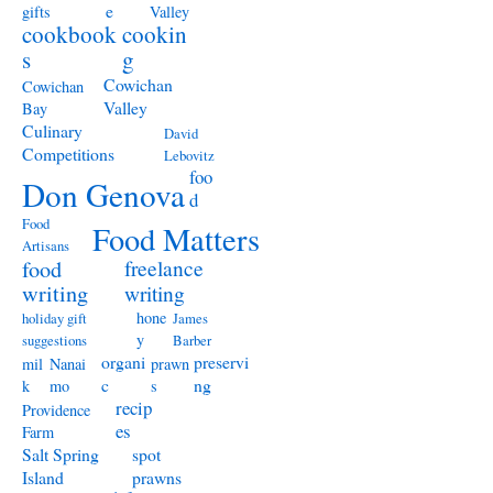
e
gifts
Valley
cookbook
cookin
s
g
Cowichan
Cowichan
Valley
Bay
Culinary
David
Competitions
Lebovitz
foo
Don Genova
d
Food
Food Matters
Artisans
freelance
food
writing
writing
hone
holiday gift
James
y
suggestions
Barber
organi
preservi
mil
Nanai
prawn
c
ng
k
mo
s
recip
Providence
es
Farm
Salt Spring
spot
Island
prawns