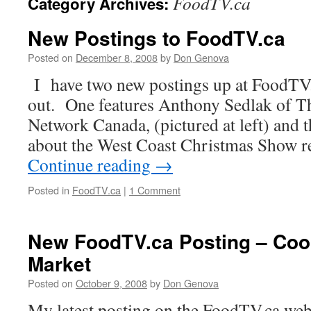
FoodTV.ca
Category Archives:
New Postings to FoodTV.ca
Posted on
December 8, 2008
by
Don Genova
I have two new postings up at FoodTV.
out. One features Anthony Sedlak of 
Network Canada, (pictured at left) and t
about the West Coast Christmas Show r
Continue reading
→
Posted in
FoodTV.ca
|
1 Comment
New FoodTV.ca Posting – Co
Market
Posted on
October 9, 2008
by
Don Genova
My latest posting on the FoodTV.ca webs