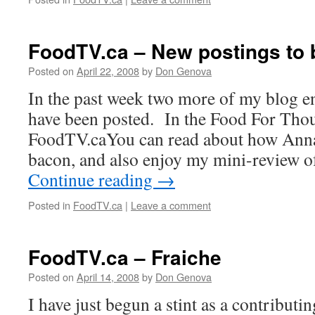
FoodTV.ca – New postings to 
Posted on
April 22, 2008
by
Don Genova
In the past week two more of my blog e
have been posted. In the Food For Thou
FoodTV.caYou can read about how Ann
bacon, and also enjoy my mini-review 
Continue reading
→
Posted in
FoodTV.ca
|
Leave a comment
FoodTV.ca – Fraiche
Posted on
April 14, 2008
by
Don Genova
I have just begun a stint as a contributi