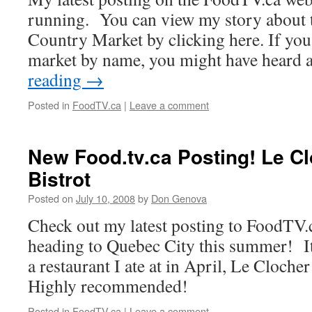
running. You can view my story about
Country Market by clicking here. If you’
market by name, you might have heard 
reading
→
Posted in
FoodTV.ca
|
Leave a comment
New Food.tv.ca Posting! Le C
Bistrot
Posted on
July 10, 2008
by
Don Genova
Check out my latest posting to FoodTV.ca
heading to Quebec City this summer! It
a restaurant I ate at in April, Le Cloche
Highly recommended!
Posted in
FoodTV.ca
|
Leave a comment