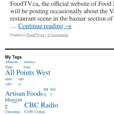
FoodTV.ca, the official website of Foo
will be posting occasionally about the 
restaurant scene in the bazaar section of
…
Continue reading
→
Posted in
FoodTV.ca
|
3 Comments
My Tags
Albacore
Alderlea
Tuna
Farm
All Points West
apple
appl
cider
es
bee
BB
Artisan Foods
f
Q
bloggin
CBC Radio
g
Coffe
Christmas
Comox