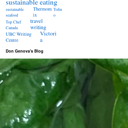
sustainable eating
Thermom
sustainable
Tofin
ix
seafood
o
travel
Top Chef
writing
Canada
Victori
UBC Writing
a
Centre
Don Genova's Blog