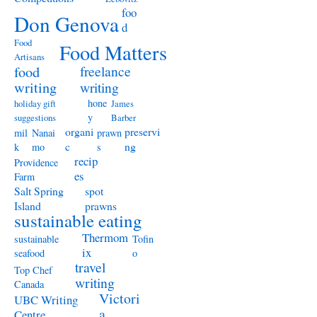
foo
Don Genova
d
Food
Food Matters
Artisans
freelance
food
writing
writing
hone
holiday gift
James
y
suggestions
Barber
organi
preservi
mil
Nanai
prawn
c
ng
k
mo
s
recip
Providence
es
Farm
Salt Spring
spot
Island
prawns
sustainable eating
Thermom
sustainable
Tofin
ix
seafood
o
travel
Top Chef
writing
Canada
Victori
UBC Writing
a
Centre