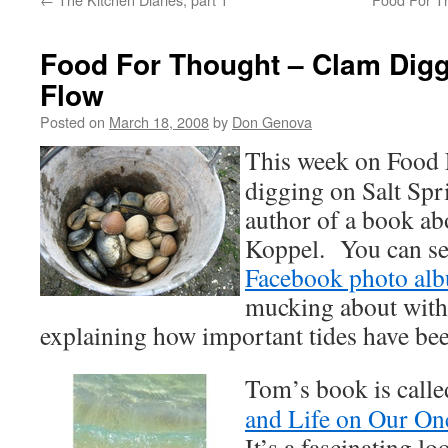
Food For Thought – Clam Digg
Flow
Posted on
March 18, 2008
by
Don Genova
This week on Food 
digging on Salt Spr
author of a book ab
Koppel. You can s
Facebook photo al
mucking about with
explaining how important tides have been
Tom’s book is call
and Life on Our On
It’s a fascinating l