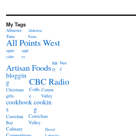
My Tags
Albacore
Alderlea
Tuna
Farm
All Points West
apple
appl
cider
es
bee
BB
Artisan Foods
f
Q
bloggin
CBC Radio
g
Coffe
Christmas
Comox
e
gifts
Valley
cookbook
cookin
s
g
Cowichan
Cowichan
Valley
Bay
Culinary
David
Competitions
Lebovitz