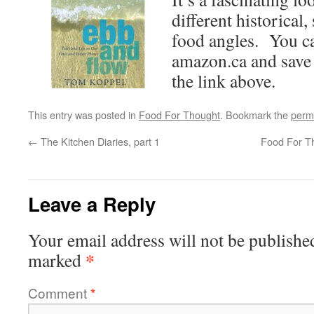
different historical, 
food angles. You ca
amazon.ca and save
the link above.
This entry was posted in
Food For Thought
. Bookmark the
perm
←
The Kitchen Diaries, part 1
Food For T
Leave a Reply
Your email address will not be publishe
*
marked
Comment
*