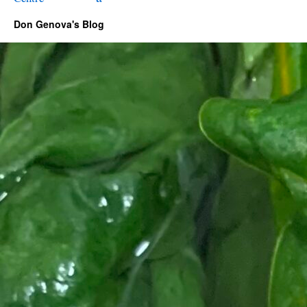
Don Genova's Blog