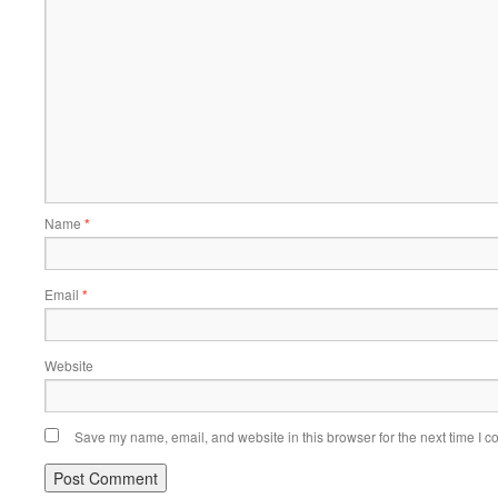
Name
*
Email
*
Website
Save my name, email, and website in this browser for the next time I 