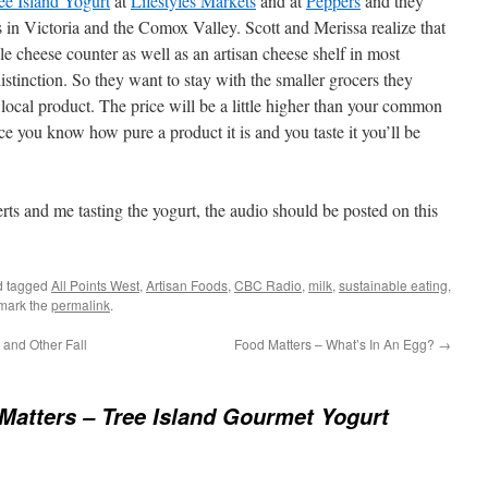
ee Island Yogurt
at
Lifestyles Markets
and at
Peppers
and they
 in Victoria and the Comox Valley. Scott and Merissa realize that
le cheese counter as well as an artisan cheese shelf in most
distinction. So they want to stay with the smaller grocers they
local product. The price will be a little higher than your common
nce you know how pure a product it is and you taste it you’ll be
rts and me tasting the yogurt, the audio should be posted on this
 tagged
All Points West
,
Artisan Foods
,
CBC Radio
,
milk
,
sustainable eating
,
mark the
permalink
.
and Other Fall
Food Matters – What’s In An Egg?
→
Matters – Tree Island Gourmet Yogurt