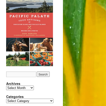
Archives
Archives
Categories
Categories