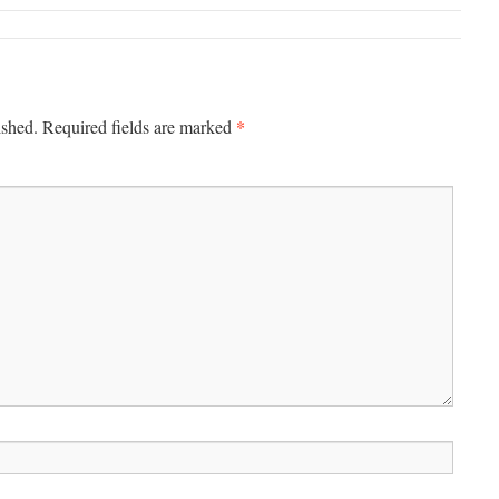
*
ished.
Required fields are marked