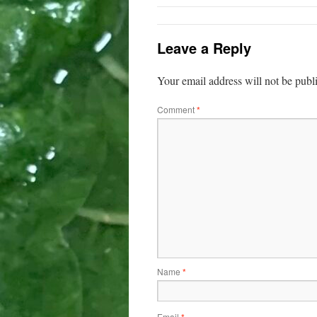
Leave a Reply
Your email address will not be publ
Comment
*
Name
*
Email