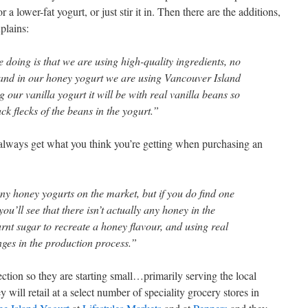
a lower-fat yogurt, or just stir it in. Then there are the additions,
plains:
 doing is that we are using high-quality ingredients, no
, and in our honey yogurt we are using Vancouver Island
our vanilla yogurt it will be with real vanilla beans so
ack flecks of the beans in the yogurt.”
 always get what you think you’re getting when purchasing an
ny honey yogurts on the market, but if you do find one
you’ll see that there isn’t actually any honey in the
rnt sugar to recreate a honey flavour, and using real
ges in the production process.”
ection so they are starting small…primarily serving the local
will retail at a select number of speciality grocery stores in