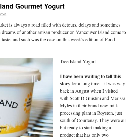
sland Gourmet Yogurt
nova
rket is always a road filled with detours, delays and sometimes
e dreams of another artisan producer on Vancouver Island come to
irst taste, and such was the case on this week’s edition of Food
Tree Island Yogurt
I have been waiting to tell this
story
for a long time…it was way
back in August when I visited
with Scott DiGuistini and Merissa
Myles in their brand new milk
processing plant in Royston, just
south of Courtenay. They were all
but ready to start making a
product that has only two