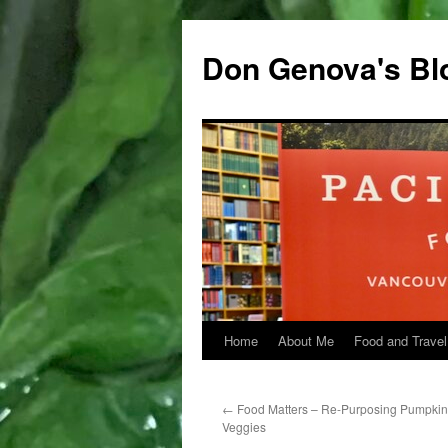
Don Genova's Bl
Home
About Me
Food and Travel
Skip
to
←
Food Matters – Re-Purposing Pumpkin 
content
Veggies