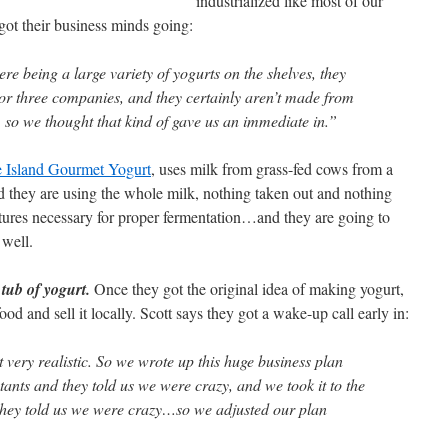
industrialized like most of our
 got their business minds going:
re being a large variety of yogurts on the shelves, they
 or three companies, and they certainly aren’t made from
, so we thought that kind of gave us an immediate in.”
e Island Gourmet Yogurt
, uses milk from grass-fed cows from a
 they are using the whole milk, nothing taken out and nothing
ultures necessary for proper fermentation…and they are going to
 well.
 tub of yogurt.
Once they got the original idea of making yogurt,
od and sell it locally. Scott says they got a wake-up call early in:
t very realistic. So we wrote up this huge business plan
tants and they told us we were crazy, and we took it to the
hey told us we were crazy…so we adjusted our plan