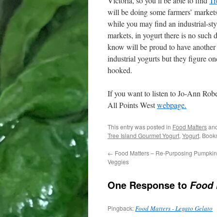
Victoria, so you’ll be able to find
Tr
will be doing some farmers’ markets
while you may find an industrial-sty
markets, in yogurt there is no such 
know will be proud to have another 
industrial yogurts but they figure o
hooked.
If you want to listen to Jo-Ann Robe
All Points West
webpage.
This entry was posted in
Food Matters
and
Tree Island Gourmet Yogurt
,
Yogurt
. Book
←
Food Matters – Re-Purposing Pumpkin 
Veggies
One Response to
Food 
Pingback:
Food Matters - Legato Gelato