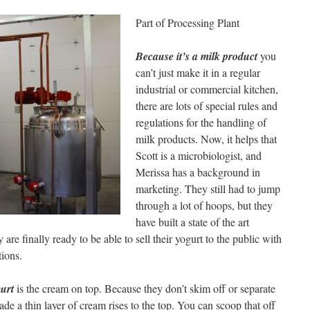
Part of Processing Plant
Because it’s a milk product
you
can’t just make it in a regular
industrial or commercial kitchen,
there are lots of special rules and
regulations for the handling of
milk products. Now, it helps that
Scott is a microbiologist, and
Merissa has a background in
marketing. They still had to jump
through a lot of hoops, but they
have built a state of the art
are finally ready to be able to sell their yogurt to the public with
tions.
gurt
is the cream on top. Because they don’t skim off or separate
ade a thin layer of cream rises to the top. You can scoop that off