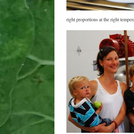
right proportions at the right temper