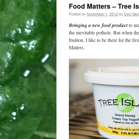
Food Matters – Tree I
Posted on
November 1, 2012
by
Don Ge
Bringing a new food product
to ma
the inevitable pothole. But when th
fruition, I like to be there for the f
Matters.