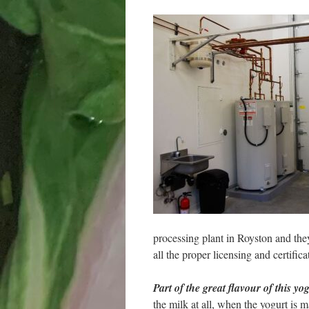
processing plant in Royston and they 
all the proper licensing and certifica
Part of the great flavour of this yo
the milk at all, when the yogurt is m