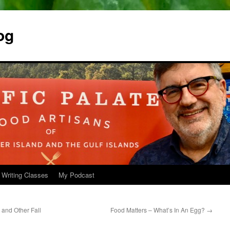
og
 Writing Classes
My Podcast
and Other Fall
Food Matters – What’s In An Egg?
→