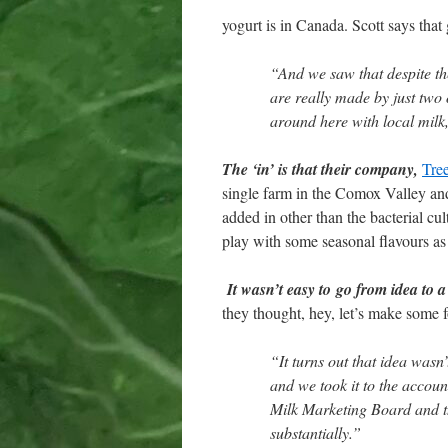
yogurt is in Canada. Scott says that
“And we saw that despite the
are really made by just two
around here with local milk
The ‘in’ is that their company,
Tre
single farm in the Comox Valley and
added in other than the bacterial c
play with some seasonal flavours as
It wasn’t easy to go from idea to a
they thought, hey, let’s make some fo
“It turns out that idea wasn’
and we took it to the accoun
Milk Marketing Board and t
substantially.”