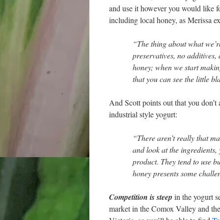
and use it however you would like for 
including local honey, as Merissa ex
“The thing about what we’re
preservatives, no additives
honey; when we start making 
that you can see the little bl
And Scott points out that you don’t
industrial style yogurt:
“There aren’t really that ma
and look at the ingredients, 
product. They tend to use bu
honey presents some challen
Competition is steep
in the yogurt s
market in the Comox Valley and they 