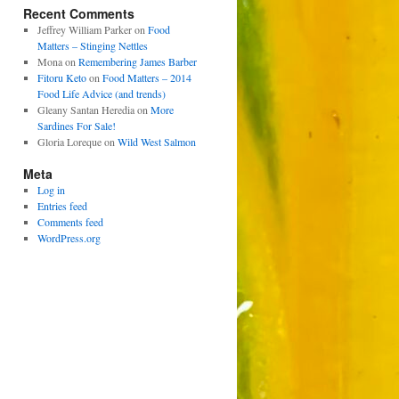
Recent Comments
Jeffrey William Parker
on
Food
Matters – Stinging Nettles
Mona
on
Remembering James Barber
Fitoru Keto
on
Food Matters – 2014
Food Life Advice (and trends)
Gleany Santan Heredia
on
More
Sardines For Sale!
Gloria Loreque
on
Wild West Salmon
Meta
Log in
Entries feed
Comments feed
WordPress.org