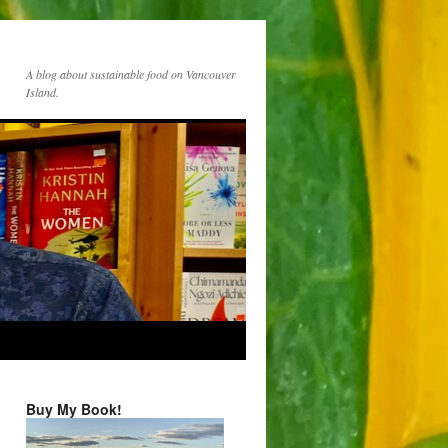
A blog about sustainable food on Vancouver
Island.
Buy My Book!