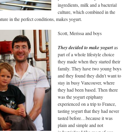
ingredients, milk and a bacterial
culture, which combined in the
ature in the perfect conditions, makes yogurt.
Scott, Merissa and boys
They decided to make yogurt
as
part of a whole lifestyle choice
they made when they started their
family. They have two young boys
and they found they didn’t want to
stay in busy Vancouver, where
they had been based. Then there
was the yogurt epiphany
experienced on a trip to France,
tasting yogurt that they had never
tasted before…because it was
plain and simple and not