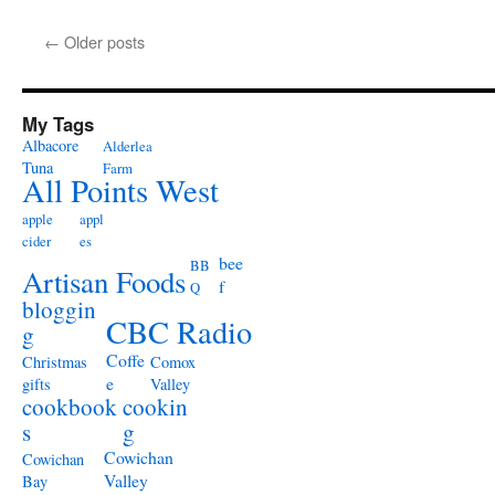
←
Older posts
My Tags
Albacore
Alderlea
Tuna
Farm
All Points West
apple
appl
cider
es
bee
BB
Artisan Foods
f
Q
bloggin
CBC Radio
g
Coffe
Christmas
Comox
e
gifts
Valley
cookbook
cookin
s
g
Cowichan
Cowichan
Valley
Bay