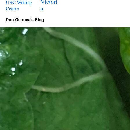
Victori
UBC Writing
a
Centre
Don Genova's Blog