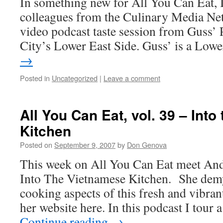
In something new for All You Can Eat, 
colleagues from the Culinary Media Ne
video podcast taste session from Guss’
City’s Lower East Side. Guss’ is a Lo
→
Posted in
Uncategorized
|
Leave a comment
All You Can Eat, vol. 39 – Int
Kitchen
Posted on
September 9, 2007
by
Don Genova
This week on All You Can Eat meet And
Into The Vietnamese Kitchen. She demy
cooking aspects of this fresh and vibrant
her website here. In this podcast I tour 
Continue reading
→