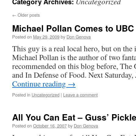
Uncategorized
Category Archives:
←
Older posts
Michael Pollan Comes to UBC
Posted on
May 29, 2009
by
Don Genova
This guy is a real local hero, but on the
Michael Pollan is the author of two fant
recommended on this blog before, The
and In Defense of Food. Next Saturday,
Continue reading
→
Posted in
Uncategorized
|
Leave a comment
All You Can Eat – Guss’ Pickl
Posted on
October 16, 2007
by
Don Genova