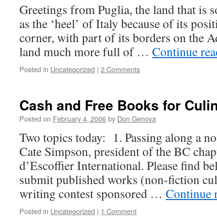
Greetings from Puglia, the land that is 
as the ‘heel’ of Italy because of its posi
corner, with part of its borders on the Ad
land much more full of …
Continue re
Posted in
Uncategorized
|
2 Comments
Cash and Free Books for Culin
Posted on
February 4, 2006
by
Don Genova
Two topics today: 1. Passing along a n
Cate Simpson, president of the BC cha
d’Escoffier International. Please find b
submit published works (non-fiction cul
writing contest sponsored …
Continue 
Posted in
Uncategorized
|
1 Comment