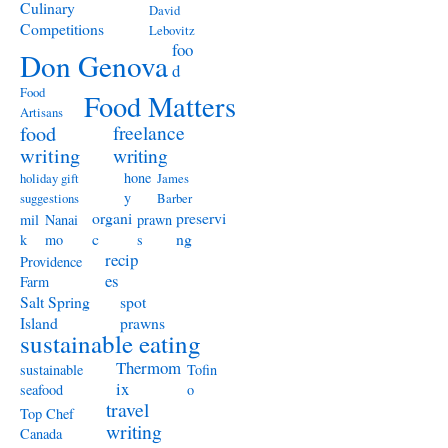
Culinary
David
Competitions
Lebovitz
foo
Don Genova
d
Food
Food Matters
Artisans
freelance
food
writing
writing
hone
holiday gift
James
y
suggestions
Barber
organi
preservi
mil
Nanai
prawn
c
ng
k
mo
s
recip
Providence
es
Farm
Salt Spring
spot
Island
prawns
sustainable eating
Thermom
sustainable
Tofin
ix
seafood
o
travel
Top Chef
writing
Canada