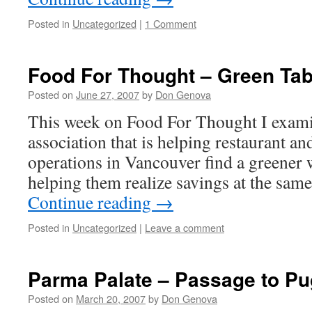
Posted in
Uncategorized
|
1 Comment
Food For Thought – Green Tab
Posted on
June 27, 2007
by
Don Genova
This week on Food For Thought I exami
association that is helping restaurant an
operations in Vancouver find a greener 
helping them realize savings at the sam
Continue reading
→
Posted in
Uncategorized
|
Leave a comment
Parma Palate – Passage to Pu
Posted on
March 20, 2007
by
Don Genova